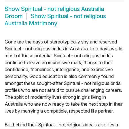
Show
Spiritual - not religious Australia
Groom
Show
Spiritual - not religious
Australia Matrimony
Gone are the days of stereotypically shy and reserved
Spiritual - not religious brides in Australia. In todays world,
most of these potential Spiritual - not religious brides
continue to leave an impressive mark, thanks to their
confidence, friendliness, intelligence, and expressive
personality. Good education is also commonly found
amongst these sought-after Spiritual - not religious bridal
profiles who are not afraid to pursue challenging careers.
The spirit of modernity lives strong in girls living in
Australia who are now ready to take the next step in their
lives by marrying a compatible, respected life partner.
But behind their Spiritual - not religious ideals also lies a