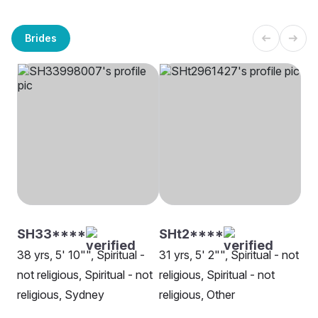
Brides
SH33****
SHt2****
38 yrs, 5' 10"", Spiritual -
31 yrs, 5' 2"", Spiritual - not
not religious, Spiritual - not
religious, Spiritual - not
religious, Sydney
religious, Other