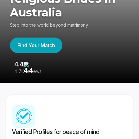
Australia
Step into the world beyond matrimony
Find Your Match
4.4
3
417K reviews
Re
Verified Profiles for peace of mind