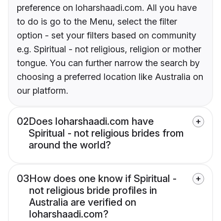
preference on loharshaadi.com. All you have
to do is go to the Menu, select the filter
option - set your filters based on community
e.g. Spiritual - not religious, religion or mother
tongue. You can further narrow the search by
choosing a preferred location like Australia on
our platform.
02
Does loharshaadi.com have
Spiritual - not religious brides from
around the world?
03
How does one know if Spiritual -
not religious bride profiles in
Australia are verified on
loharshaadi.com?