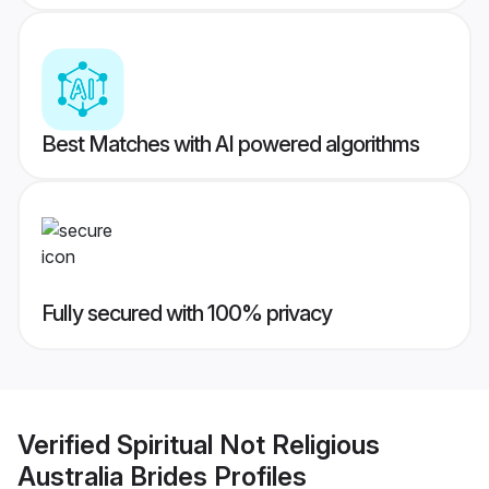
Best Matches with AI powered algorithms
Fully secured with 100% privacy
Verified
Spiritual Not Religious
Australia Brides
Profiles