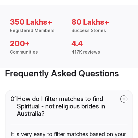
350 Lakhs+
80 Lakhs+
Registered Members
Success Stories
200+
4.4
Communities
417K reviews
Frequently Asked Questions
01
How do I filter matches to find
Spiritual - not religious brides in
Australia?
It is very easy to filter matches based on your