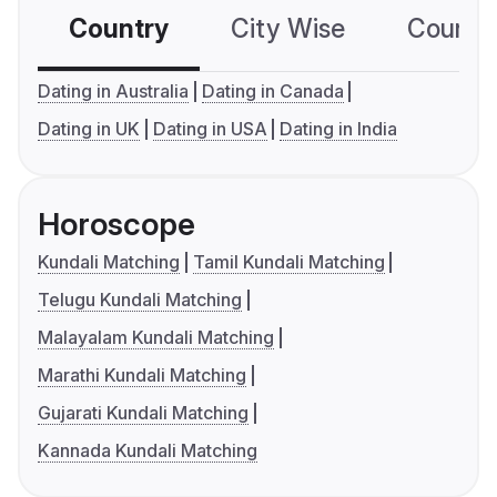
Country
City Wise
Country
Dating in Australia
Dating in Canada
Dating in UK
Dating in USA
Dating in India
Horoscope
Kundali Matching
Tamil Kundali Matching
Telugu Kundali Matching
Malayalam Kundali Matching
Marathi Kundali Matching
Gujarati Kundali Matching
Kannada Kundali Matching