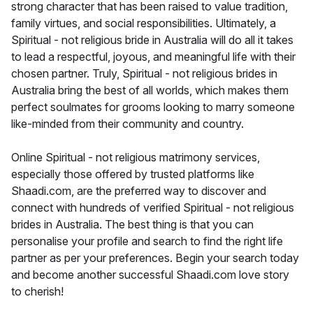
strong character that has been raised to value tradition,
family virtues, and social responsibilities. Ultimately, a
Spiritual - not religious bride in Australia will do all it takes
to lead a respectful, joyous, and meaningful life with their
chosen partner. Truly, Spiritual - not religious brides in
Australia bring the best of all worlds, which makes them
perfect soulmates for grooms looking to marry someone
like-minded from their community and country.
Online Spiritual - not religious matrimony services,
especially those offered by trusted platforms like
Shaadi.com, are the preferred way to discover and
connect with hundreds of verified Spiritual - not religious
brides in Australia. The best thing is that you can
personalise your profile and search to find the right life
partner as per your preferences. Begin your search today
and become another successful Shaadi.com love story
to cherish!