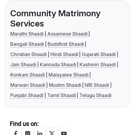
Community Matrimony
Services
Marathi Shaadi
Assamese Shaadi
Bengali Shaadi
Buddhist Shaadi
Christian Shaadi
Hindi Shaadi
Gujarati Shaadi
Jain Shaadi
Kannada Shaadi
Kashmiri Shaadi
Konkani Shaadi
Malayalee Shaadi
Marwari Shaadi
Muslim Shaadi
NRI Shaadi
Punjabi Shaadi
Tamil Shaadi
Telugu Shaadi
Find us on: