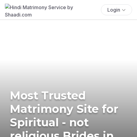
Login
Most Trusted
Matrimony Site for
Spiritual - not
religious Brides in