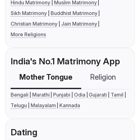
Hindu Matrimony
Muslim Matrimony
Sikh Matrimony
Buddhist Matrimony
Christian Matrimony
Jain Matrimony
More Religions
India's No.1 Matrimony App
Mother Tongue
Religion
C
Bengali
Marathi
Punjabi
Odia
Gujarati
Tamil
Telugu
Malayalam
Kannada
Dating