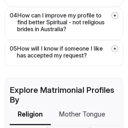
04
How can I improve my profile to
find better Spiritual - not religious
brides in Australia?
05
How will I know if someone I like
has accepted my request?
Explore Matrimonial Profiles
By
Religion
Mother Tongue
C