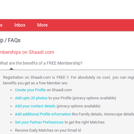
s
Inbox
More
p / FAQs
berships on Shaadi.com
What are the benefits of a FREE Membership?
Registration on Shaadi.com is FREE !!. For absolutely no cost, you can reg
benefits you get as a free Member are:
Create your Profile
on Shaadi.com
Add upto 20 photos
to your Profile (privacy options available)
Add your contact details
(privacy options available)
Add additional Profile information
like Family details, Horoscope detail
Set your Partner Preferences
to get the right Matches
Receive Daily Matches on your Email id