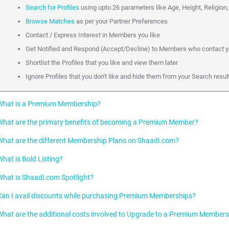
Search for Profiles
using upto 26 parameters like Age, Height, Religion,
Browse Matches
as per your Partner Preferences
Contact / Express Interest in Members you like
Get Notified and Respond (Accept/Decline) to Members who contact 
Shortlist the Profiles that you like and view them later
Ignore Profiles that you don't like and hide them from your Search res
What is a Premium Membership?
What are the primary benefits of becoming a Premium Member?
A paid Membership is called a Premium Membership on Shaadi.com. Premi
which they can promote their Profile on Shaadi.com to other Members.
What are the different Membership Plans on Shaadi.com?
As a Premium Member, you can accelerate your Partner Search because of the 
Connect directly with Profiles you like over Phone, Email or SMS.
What is Bold Listing?
Premium Plan:
This is subcategorized into Gold (3 months), Diamond (6 mont
Initiate Unlimited Chats and Emails
What is Shaadi.com Spotlight?
Premium Plus Plan:
This is subcategorized into Gold Plus (3 months) , Di
Bold Listing makes your Profile stand out in a Search result page amongst 
Get faster Responses with top placement on Shaadi Inbox of Profiles y
months)
your chances of being contacted.
Can I avail discounts while purchasing Premium Memberships?
Stand out in Search Listings via Bold Listing and Spotlight
Personalised Plans:
These are subcategorized into Select Membership (3 
The Shaadi.com Spotlight features Profiles right on top of relevant Search r
Your Profile will be made bold whenever it appears in:
(3 months and 6 months)
chances of being contacted by 10 times!
What are the additional costs involved to Upgrade to a Premium Member
Becoming a Premium Member is the right step towards accelerating your Part
Search results.
Shaadi.com offers discounts to new Premium Membership registrations f
Both Premium and Premium Plus Members enjoy the benefits as descr
partner is 12 times more likely if you upgrade to a Premium Membership