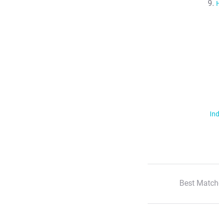
Ind
Best Match