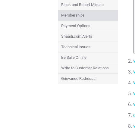
Block and Report Misuse
Memberships
Payment Options
Shaadi.com Alerts
Technical Issues
Be Safe Online
Write to Customer Relations
Grievance Redressal