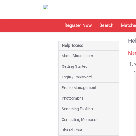
Register Now
Search
Matche
Hel
Help Topics
Mem
About Shaadi.com
Getting Started
Login / Password
Profile Management
Photographs
Searching Profiles
Contacting Members
Shaadi Chat