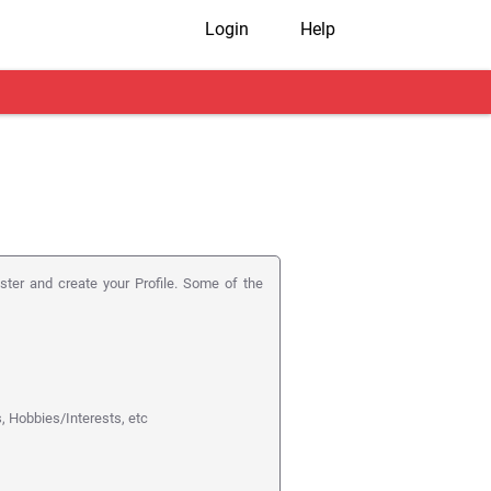
Login
Help
ister and create your Profile. Some of the
s, Hobbies/Interests, etc